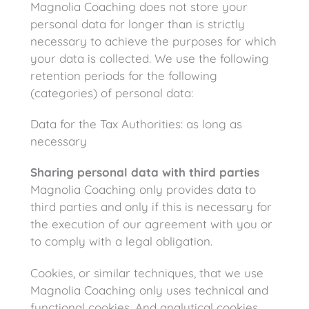
Magnolia Coaching does not store your
personal data for longer than is strictly
necessary to achieve the purposes for which
your data is collected. We use the following
retention periods for the following
(categories) of personal data:
Data for the Tax Authorities: as long as
necessary
Sharing personal data with third parties
Magnolia Coaching only provides data to
third parties and only if this is necessary for
the execution of our agreement with you or
to comply with a legal obligation.
Cookies, or similar techniques, that we use
Magnolia Coaching only uses technical and
functional cookies. And analytical cookies