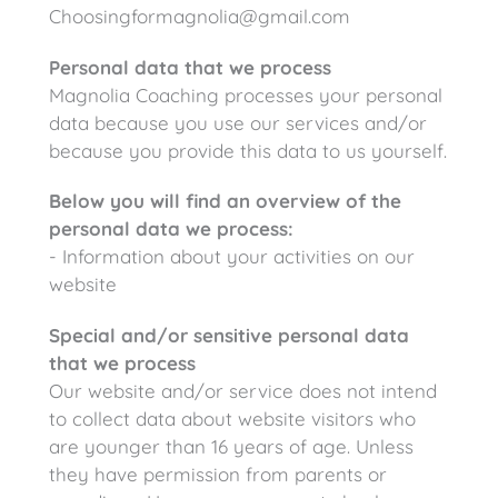
Choosingformagnolia@gmail.com
Personal data that we process
Magnolia Coaching processes your personal
data because you use our services and/or
because you provide this data to us yourself.
Below you will find an overview of the
personal data we process:
- Information about your activities on our
website
Special and/or sensitive personal data
that we process
Our website and/or service does not intend
to collect data about website visitors who
are younger than 16 years of age. Unless
they have permission from parents or