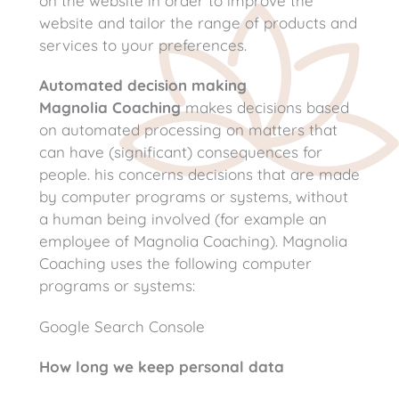
on the website in order to improve the
website and tailor the range of products and
services to your preferences.
Automated decision making
Magnolia Coaching
makes decisions based
on automated processing on matters that
can have (significant) consequences for
people. his concerns decisions that are made
by computer programs or systems, without
a human being involved (for example an
employee of Magnolia Coaching). Magnolia
Coaching uses the following computer
programs or systems:
Google Search Console
How long we keep personal data