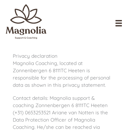
Skip
to
content
Privacy declaration
Magnolia Coaching, located at
Zonnenbergen 6 8111TC Heeten is
responsible for the processing of personal
data as shown in this privacy statement.
Contact details: Magnolia support &
coaching Zonnenbergen 6 8111TC Heeten
(+31) 0653253521 Ariane van Notten is the
Data Protection Officer of Magnolia
Coaching. He/she can be reached via