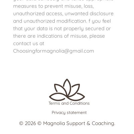
measures to prevent misuse, loss,
unauthorized access, unwanted disclosure
and unauthorized modification. f you feel
that your data is not properly secured or
there are indications of misuse, please
contact us at
Choosingformagnolia@gmail.com
Terms and Conditions
Privacy statement
© 2026 © Magnolia Support & Coaching.