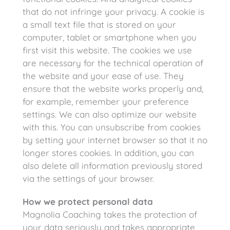
that do not infringe your privacy. A cookie is
a small text file that is stored on your
computer, tablet or smartphone when you
first visit this website. The cookies we use
are necessary for the technical operation of
the website and your ease of use. They
ensure that the website works properly and,
for example, remember your preference
settings. We can also optimize our website
with this. You can unsubscribe from cookies
by setting your internet browser so that it no
longer stores cookies. In addition, you can
also delete all information previously stored
via the settings of your browser.
How we protect personal data
Magnolia Coaching takes the protection of
your data seriously and takes appropriate