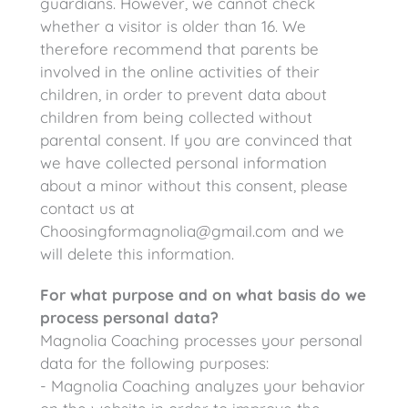
guardians. However, we cannot check
whether a visitor is older than 16. We
therefore recommend that parents be
involved in the online activities of their
children, in order to prevent data about
children from being collected without
parental consent. If you are convinced that
we have collected personal information
about a minor without this consent, please
contact us at
Choosingformagnolia@gmail.com and we
will delete this information.
For what purpose and on what basis do we
process personal data?
Magnolia Coaching processes your personal
data for the following purposes:
- Magnolia Coaching analyzes your behavior